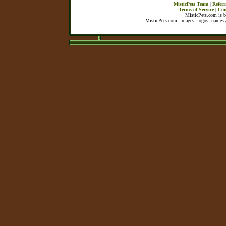
MisticPets Team
|
Referr
Terms of Service
|
Con
MisticPets.com is 
MisticPets.com, images, logos, names a