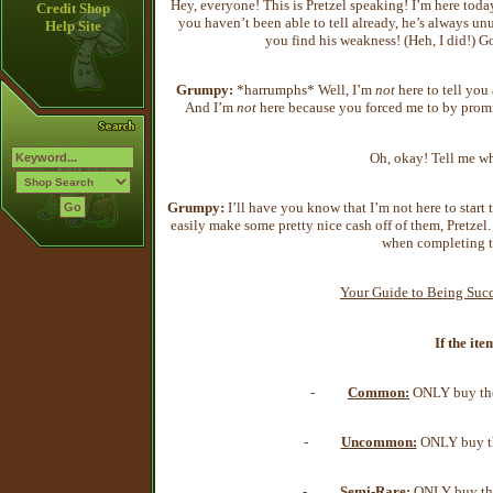
Hey, everyone! This is Pretzel speaking! I’m here to
Credit Shop
you haven’t been able to tell already, he’s always u
Help Site
you find his weakness! (Heh, I did!)
Grumpy:
*harrumphs* Well, I’m
not
here to tell you
And I’m
not
here because you forced me to by promi
Oh, okay! Tell me w
Grumpy:
I’ll have you know that I’m not here to start
easily make some pretty nice cash off of them, Pretzel
when completing t
Your Guide to Being Succ
If the ite
-
Common:
ONLY buy the 
-
Uncommon:
ONLY buy the
-
Semi-Rare:
ONLY buy the