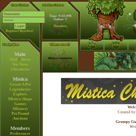
Time: 9:43 PM
Online:
0
Shoutbox
Register!
Retrieve!
Main
Mistica Chronicles
Mail
/
Alerts
Site News
Chronicles
Mistica
Create A Pet
Legendaries
Explore
Mistica Shops
Games
Welc
Alliances
Created by
Pet Pound
Auctions
Grumpy Gura
Wri
Members
Preferences