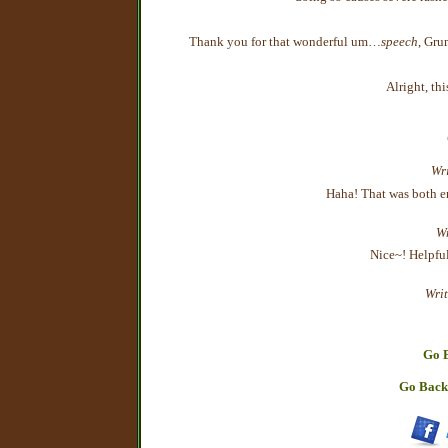
Thank you for that wonderful um…
speech
, Grum
Alright, thi
Wri
Haha! That was both en
Wr
Nice~! Helpful
Writ
Go B
Go Back