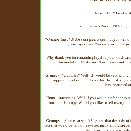
-
Rare:
ONLY buy the ite
-
Super-Rare:
ONLY buy the
*Grumpy Gurahdi does not guarantee that you will al
from experience that these are some pre
Why thank you for remaining loyal to your kind, Gru
for our fellow Misticans. Now please contin
Grumpy:
*grumbles* Well…it would be very wrong for
suppose…so I won’t tell you that the best way to
less...scattered 
Hmm…interesting. Well, if you would prefer
not
to me
time here, Grumpy. Would you like to tell us anything
Grumpy:
*glances at watch* I guess that the only other
fact that you’d better not leave too many empty spaces
doing so causes severe rashe