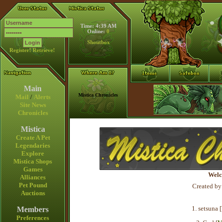
Time: 4:39 AM
Online:
0
Shoutbox
Register!
Retrieve!
Main
Mistica Chronicles
Mail
/
Alerts
Site News
Chronicles
Mistica
Create A Pet
Legendaries
Explore
Mistica Shops
Games
Welc
Alliances
Pet Pound
Created by
Auctions
1. setsuna [
Members
Preferences