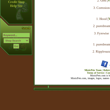
2. God [
V
Credit Shop
Help Site
3. Corrosion
1. Hood [
2. puredream
3. Fyrewise 
1. puredream
2. Ripplesazz
MisticPets Team
|
Referr
Terms of Service
|
Con
MisticPets.com is 
MisticPets.com, images, logos, names a