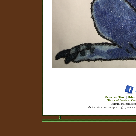
MisticPets Team
|
Referr
Terms of Service
|
Con
MisticPets.com is 
MisticPets.com, images, logos, names a