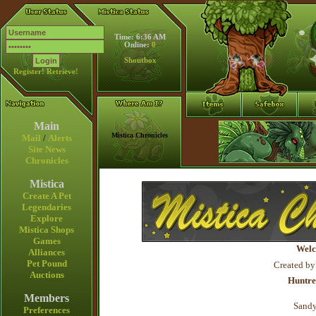
Time: 6:36 AM
Online:
0
Shoutbox
Register!
Retrieve!
Main
Mistica Chronicles
Mail
/
Alerts
Site News
Chronicles
Mistica
Create A Pet
Legendaries
Explore
Mistica Shops
Games
Welc
Alliances
Pet Pound
Created by
Auctions
Huntre
Members
Sandy
Preferences