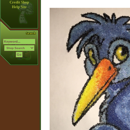
Credit Shop
Help Site