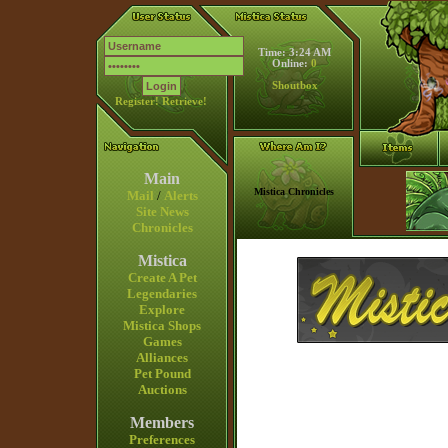
Time: 3:24 AM
Online:
0
Shoutbox
Register!
Retrieve!
Main
Mistica Chronicles
Mail
/
Alerts
Site News
Chronicles
Mistica
Create A Pet
Legendaries
Explore
Mistica Shops
Games
Alliances
Pet Pound
Auctions
Members
Preferences