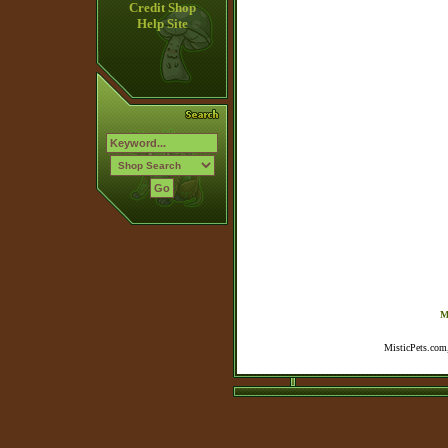
Credit Shop
Help Site
M
MisticPets.com,