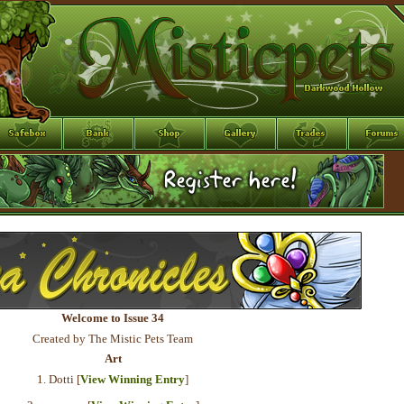
Welcome to Issue 34
Created by The Mistic Pets Team
Art
1. Dotti [
View Winning Entry
]