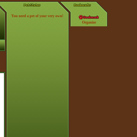
You need a pet of your very own!
Organize