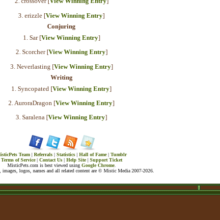
2. crossover [
View Winning Entry
]
3. erizzle [
View Winning Entry
]
Conjuring
1. Sar [
View Winning Entry
]
2. Scorcher [
View Winning Entry
]
3. Neverlasting [
View Winning Entry
]
Writing
1. Syncopated [
View Winning Entry
]
2. AuroraDragon [
View Winning Entry
]
3. Saralena [
View Winning Entry
]
isticPets Team
|
Referrals
|
Statistics
|
Hall of Fame
|
Tumblr
Terms of Service
|
Contact Us
|
Help Site
|
Support Ticket
MisticPets.com is best viewed using
Google Chrome
.
 images, logos, names and all related content are © Mistic Media 2007-2026.