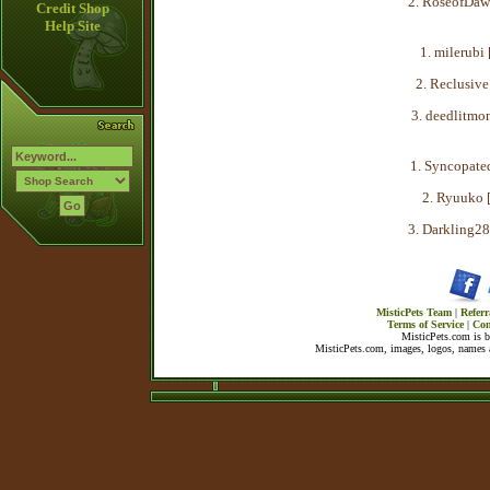
2. RoseofDaw
Credit Shop
Help Site
1. milerubi 
2. Reclusive
3. deedlitmon
1. Syncopated
2. Ryuuko 
3. Darkling28
MisticPets Team
|
Referr
Terms of Service
|
Con
MisticPets.com is 
MisticPets.com, images, logos, names a