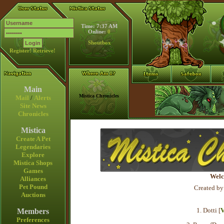
Time: 7:37 AM
Online:
0
Shoutbox
Register!
Retrieve!
Main
Mistica Chronicles
Mail
/
Alerts
Site News
Chronicles
Mistica
Create A Pet
Legendaries
Explore
Mistica Shops
Games
Welc
Alliances
Pet Pound
Created by
Auctions
1. Dotti [
V
Members
Preferences