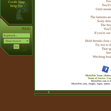
For
Credit Shop
You'll 
Help Site
Until morni
The lanterns an
Scary thin
The fre
You'll
If you're out
Hold friends close 
Try not to t
That sp
Ser
Witching hour 
MisticPets Team
|
Referr
Terms of Service
|
Con
MisticPets.com is 
MisticPets.com, images, logos, names a