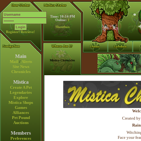
Time: 10:14 PM
Online:
1
Shoutbox
Register!
Retrieve!
Main
Mistica Chronicles
Mail
/
Alerts
Site News
Chronicles
Mistica
Create A Pet
Legendaries
Explore
Mistica Shops
Games
Welc
Alliances
Pet Pound
Created by
Auctions
Rain
Witching
Members
Face your fear
Preferences