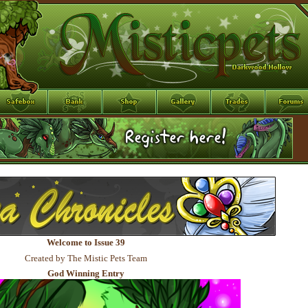
Welcome to Issue 39
Created by The Mistic Pets Team
God Winning Entry