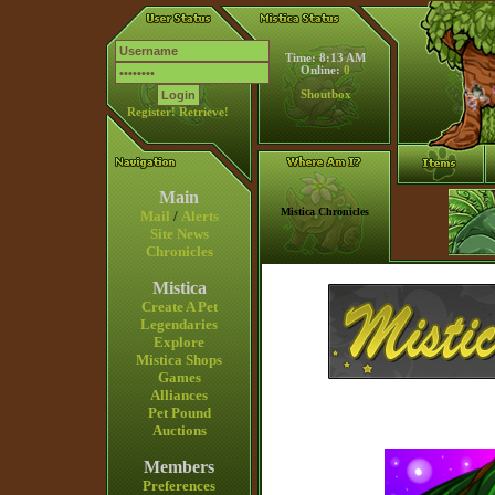
Time: 8:13 AM
Online:
0
Shoutbox
Register!
Retrieve!
Main
Mistica Chronicles
Mail
/
Alerts
Site News
Chronicles
Mistica
Create A Pet
Legendaries
Explore
Mistica Shops
Games
Alliances
Pet Pound
Auctions
Members
Preferences