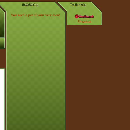
You need a pet of your very own!
Organize