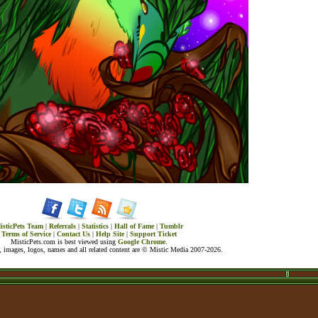
isticPets Team
|
Referrals
|
Statistics
|
Hall of Fame
|
Tumblr
Terms of Service
|
Contact Us
|
Help Site
|
Support Ticket
MisticPets.com is best viewed using
Google Chrome
.
 images, logos, names and all related content are © Mistic Media 2007-2026.