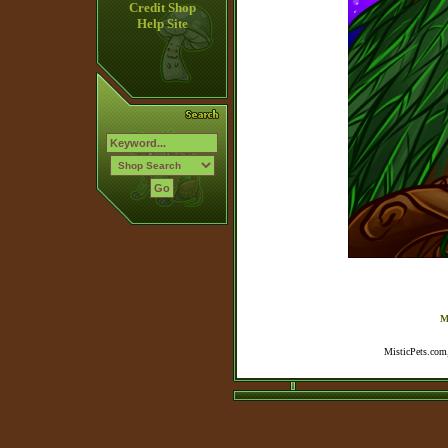
Credit Shop
Help Site
M
MisticPets.com,