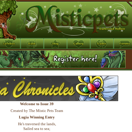
Welcome to Issue 39
Created by The Mistic Pets Team
Lugia Winning Entry
He's traversed the lands,
Sailed sea to sea;