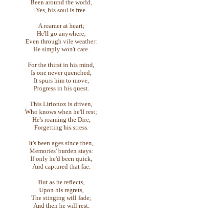
Been around the world,
Yes, his soul is free.
A roamer at heart;
He'll go anywhere,
Even through vile weather:
He simply won't care.
For the thirst in his mind,
Is one never quenched,
It spurs him to move,
Progress in his quest.
This Lirionox is driven,
Who knows when he'll rest;
He's roaming the Dire,
Forgetting his stress.
It's been ages since then,
Memories' burden stays:
If only he'd been quick,
And captured that fae.
But as he reflects,
Upon his regrets,
The stinging will fade;
And then he will rest.