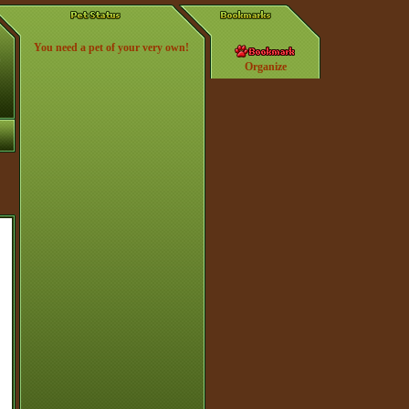
You need a pet of your very own!
Organize