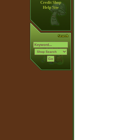
Credit Shop
Help Site