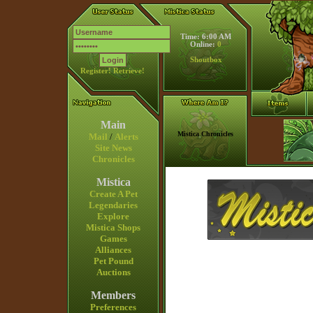
Time: 6:00 AM
Online:
0
Shoutbox
Register!
Retrieve!
Main
Mistica Chronicles
Mail
/
Alerts
Site News
Chronicles
Mistica
Create A Pet
Legendaries
Explore
Mistica Shops
Games
Alliances
Pet Pound
Auctions
Members
Preferences