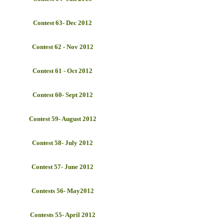
Contest 63- Dec 2012
Contest 62 - Nov 2012
Contest 61 - Oct 2012
Contest 60- Sept 2012
Contest 59- August 2012
Contest 58- July 2012
Contest 57- June 2012
Contests 56- May2012
Contests 55- April 2012