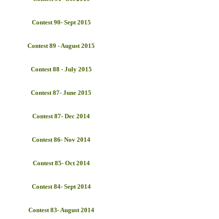
Contest 90- Sept 2015
Contest 89 - August 2015
Contest 88 - July 2015
Contest 87- June 2015
Contest 87- Dec 2014
Contest 86- Nov 2014
Contest 85- Oct 2014
Contest 84- Sept 2014
Contest 83- August 2014