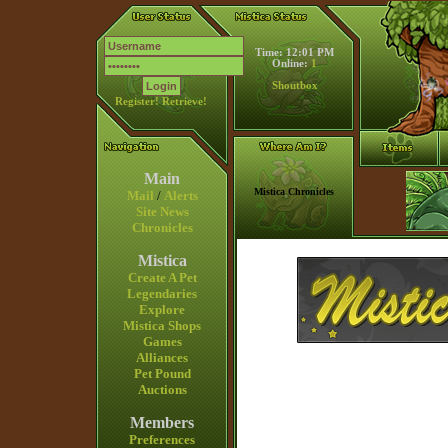
Time: 12:01 PM
Online:
1
Shoutbox
Register!
Retrieve!
Main
Mistica Chronicles
Mail
/
Alerts
Site News
Chronicles
Mistica
Create A Pet
Legendaries
Explore
Mistica Shops
Games
Alliances
Pet Pound
Auctions
Members
Preferences