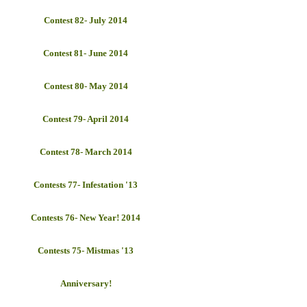
Contest 82- July 2014
Contest 81- June 2014
Contest 80- May 2014
Contest 79- April 2014
Contest 78- March 2014
Contests 77- Infestation '13
Contests 76- New Year! 2014
Contests 75- Mistmas '13
Anniversary!