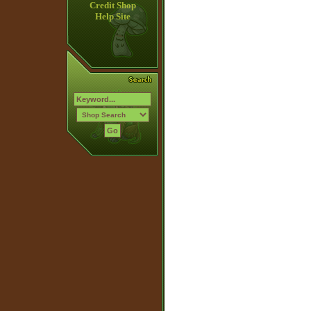
Credit Shop
Help Site