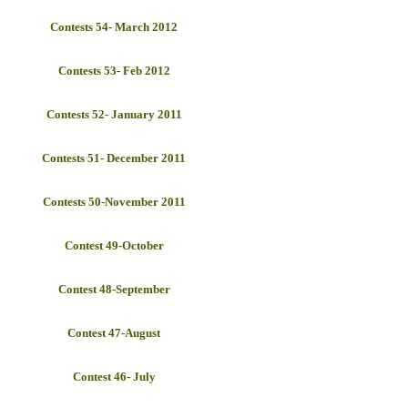
Contests 54- March 2012
Contests 53- Feb 2012
Contests 52- January 2011
Contests 51- December 2011
Contests 50-November 2011
Contest 49-October
Contest 48-September
Contest 47-August
Contest 46- July