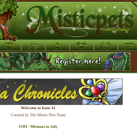
Welcome to Issue 41
Created by The Mistic Pets Team
#104 - Mistmas in July