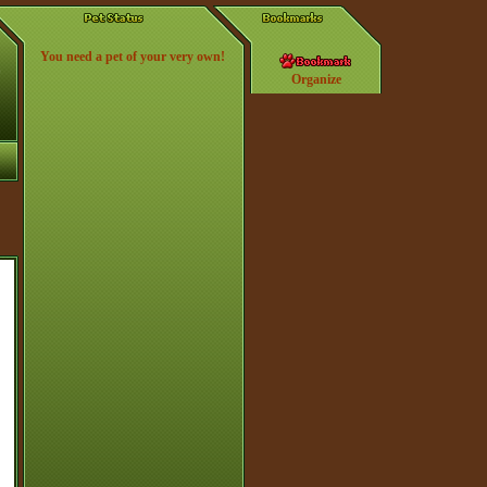
You need a pet of your very own!
Organize