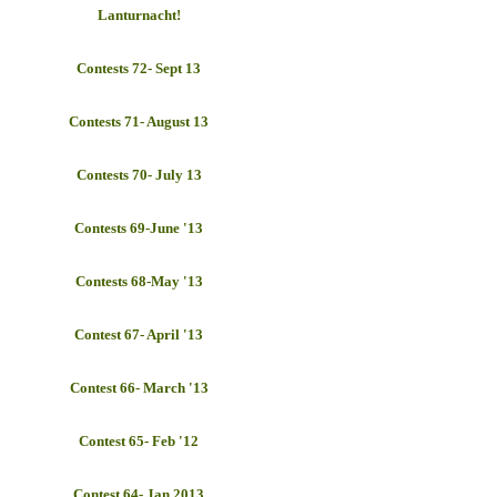
Lanturnacht!
Contests 72- Sept 13
Contests 71- August 13
Contests 70- July 13
Contests 69-June '13
Contests 68-May '13
Contest 67- April '13
Contest 66- March '13
Contest 65- Feb '12
Contest 64- Jan 2013