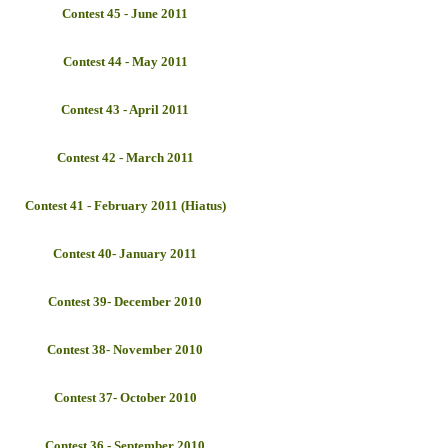
Contest 45 - June 2011
Contest 44 - May 2011
Contest 43 - April 2011
Contest 42 - March 2011
Contest 41 - February 2011 (Hiatus)
Contest 40- January 2011
Contest 39- December 2010
Contest 38- November 2010
Contest 37- October 2010
Contest 36 - September 2010