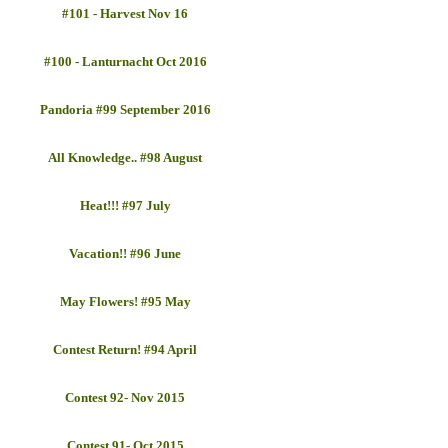
#101 - Harvest Nov 16
#100 - Lanturnacht Oct 2016
Pandoria #99 September 2016
All Knowledge.. #98 August
Heat!!! #97 July
Vacation!! #96 June
May Flowers! #95 May
Contest Return! #94 April
Contest 92- Nov 2015
Contest 91- Oct 2015