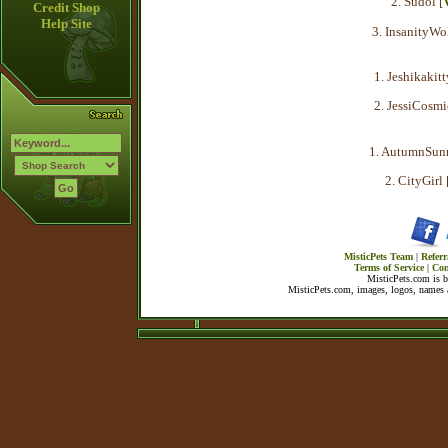
2. Sudol [
Credit Shop
Help Site
3. InsanityWol
1. Jeshikakitt
2. JessiCosmi
1. AutumnSunr
2. CityGirl 
MisticPets Team
|
Referr
Terms of Service
|
Con
MisticPets.com is 
MisticPets.com, images, logos, names a