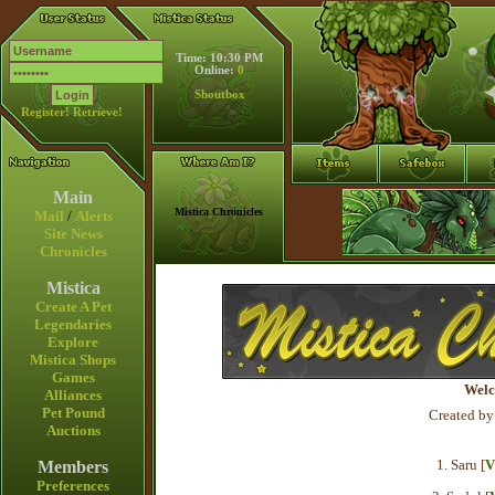
Time: 10:30 PM
Online:
0
Shoutbox
Register!
Retrieve!
Main
Mistica Chronicles
Mail
/
Alerts
Site News
Chronicles
Mistica
Create A Pet
Legendaries
Explore
Mistica Shops
Games
Welc
Alliances
Pet Pound
Created by
Auctions
1. Saru [
V
Members
Preferences