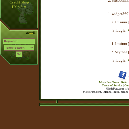
2. Silcoonsix
Credit Shop
Help Site
1. widget360
2. Lusium [
3. Lugia [
1. Lusium [
2. Scythea 
3. Lugia [
MisticPets Team
|
Referr
Terms of Service
|
Con
MisticPets.com is 
MisticPets.com, images, logos, names a