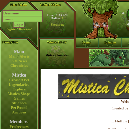
Time: 2:33 AM
Online:
1
Shoutbox
Register!
Retrieve!
Main
Mistica Chronicles
Mail
/
Alerts
Site News
Chronicles
Mistica
Create A Pet
Legendaries
Explore
Mistica Shops
Games
Welc
Alliances
Pet Pound
Created by
Auctions
1. Fluffpie 
Members
Preferences