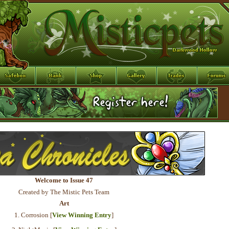
Welcome to Issue 47
Created by The Mistic Pets Team
Art
1. Corrosion [
View Winning Entry
]