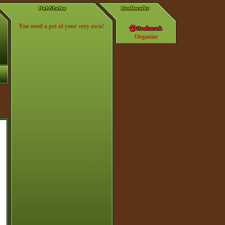
You need a pet of your very own!
Organize