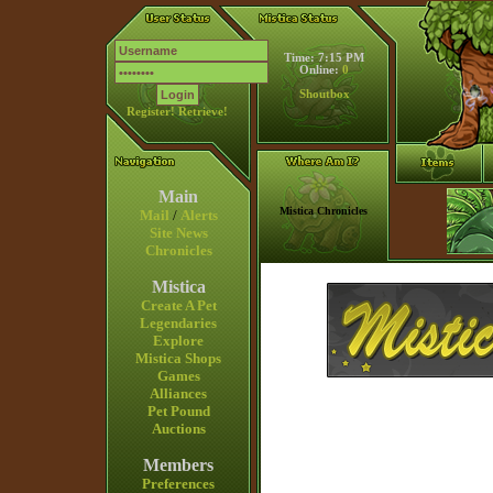
Time: 7:15 PM
Online:
0
Shoutbox
Register!
Retrieve!
Main
Mistica Chronicles
Mail
/
Alerts
Site News
Chronicles
Mistica
Create A Pet
Legendaries
Explore
Mistica Shops
Games
Alliances
Pet Pound
Auctions
Members
Preferences