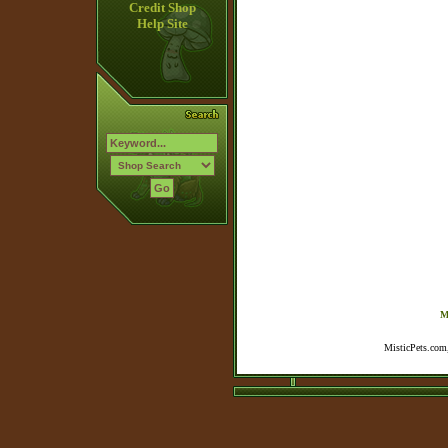
Credit Shop
Help Site
M
MisticPets.com,