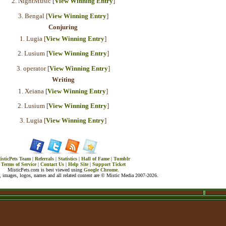
2. NightMusic [
View Winning Entry
]
3. Bengal [
View Winning Entry
]
Conjuring
1. Lugia [
View Winning Entry
]
2. Lusium [
View Winning Entry
]
3. operator [
View Winning Entry
]
Writing
1. Xeiana [
View Winning Entry
]
2. Lusium [
View Winning Entry
]
3. Lugia [
View Winning Entry
]
isticPets Team
|
Referrals
|
Statistics
|
Hall of Fame
|
Tumblr
Terms of Service
|
Contact Us
|
Help Site
|
Support Ticket
MisticPets.com is best viewed using
Google Chrome
.
 images, logos, names and all related content are © Mistic Media 2007-2026.