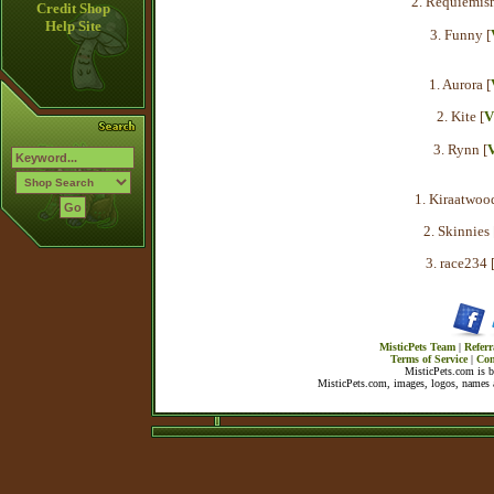
2. Requiemis
Credit Shop
Help Site
3. Funny [
1. Aurora [
2. Kite [
V
3. Rynn [
V
1. Kiraatwood
2. Skinnies 
3. race234 
MisticPets Team
|
Referr
Terms of Service
|
Con
MisticPets.com is 
MisticPets.com, images, logos, names a