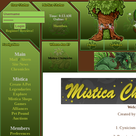
Time: 4:13 AM
Online:
0
Shoutbox
Register!
Retrieve!
Main
Mistica Chronicles
Mail
/
Alerts
Site News
Chronicles
Mistica
Create A Pet
Legendaries
Explore
Mistica Shops
Games
Welc
Alliances
Pet Pound
Created by
Auctions
1. Cynicism 
Members
Preferences