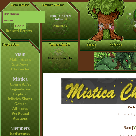
Time: 6:51 AM
Online:
0
Shoutbox
Register!
Retrieve!
Main
Mistica Chronicles
Mail
/
Alerts
Site News
Chronicles
Mistica
Create A Pet
Legendaries
Explore
Mistica Shops
Games
Welc
Alliances
Pet Pound
Created by
Auctions
1. Saru [
V
Members
Preferences