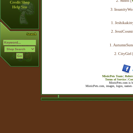
2. Sudol [
Credit Shop
Help Site
3. InsanityWol
1. Jeshikakitt
2. JessiCosmi
1. AutumnSunr
2. CityGirl 
MisticPets Team
|
Referr
Terms of Service
|
Con
MisticPets.com is 
MisticPets.com, images, logos, names a