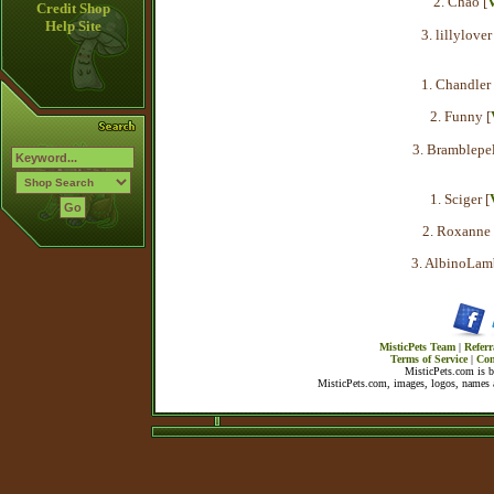
2. Chao [
V
Credit Shop
Help Site
3. lillylover 
1. Chandler 
2. Funny [
3. Bramblepel
1. Sciger [
2. Roxanne 
3. AlbinoLam
MisticPets Team
|
Referr
Terms of Service
|
Con
MisticPets.com is 
MisticPets.com, images, logos, names a