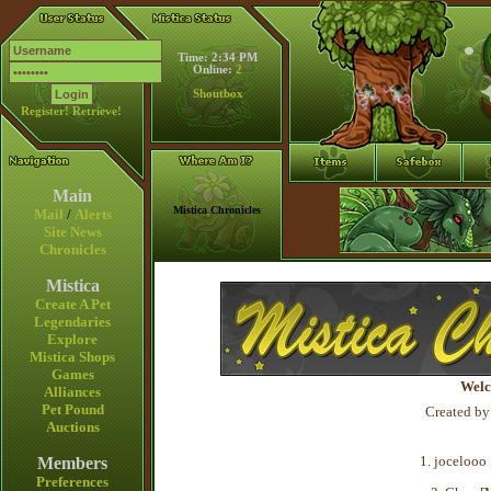
Time: 2:34 PM
Online:
2
Shoutbox
Register!
Retrieve!
Main
Mistica Chronicles
Mail
/
Alerts
Site News
Chronicles
Mistica
Create A Pet
Legendaries
Explore
Mistica Shops
Games
Welc
Alliances
Pet Pound
Created by
Auctions
1. jocelooo 
Members
Preferences