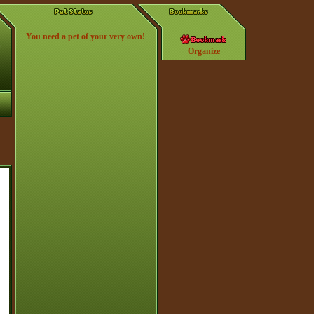
You need a pet of your very own!
Organize