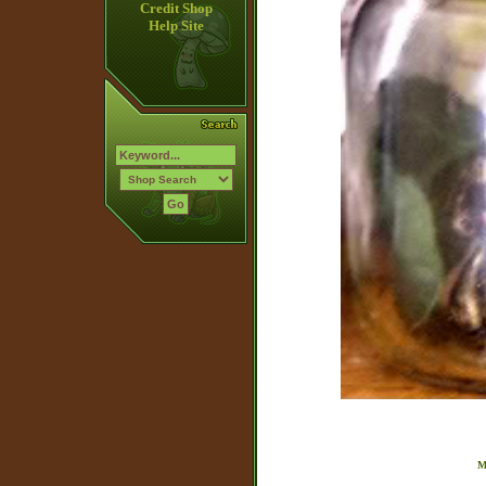
Credit Shop
Help Site
M