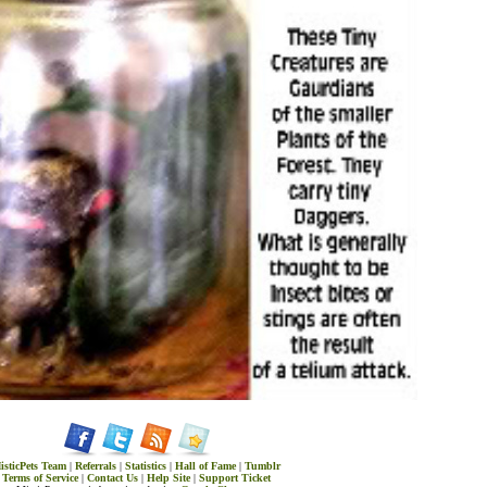
isticPets Team
|
Referrals
|
Statistics
|
Hall of Fame
|
Tumblr
Terms of Service
|
Contact Us
|
Help Site
|
Support Ticket