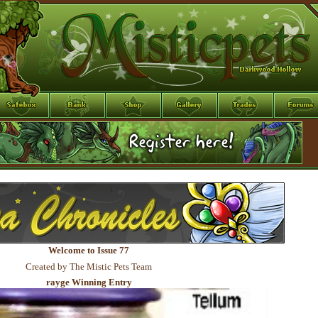
Welcome to Issue 77
Created by The Mistic Pets Team
rayge Winning Entry