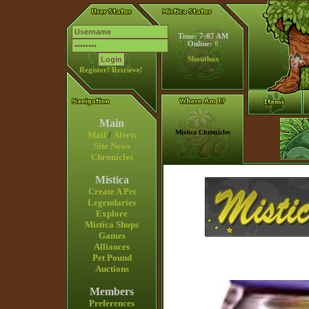
Time: 7:07 AM
Online:
0
Shoutbox
Register!
Retrieve!
Main
Mistica Chronicles
Mail
/
Alerts
Site News
Chronicles
Mistica
Create A Pet
Legendaries
Explore
Mistica Shops
Games
Alliances
Pet Pound
Auctions
Members
Preferences