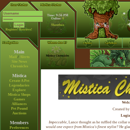
Time: 9:56 PM
Online:
0
Shoutbox
Register!
Retrieve!
Main
Mistica Chronicles
Mail
/
Alerts
Site News
Chronicles
Mistica
Create A Pet
Legendaries
Explore
Mistica Shops
Games
Welc
Alliances
Pet Pound
Created by
Auctions
Lugi
Impeccable
, Lance thought as he ruffled the collar 
Members
would one expect from Mistica's finest stylist?
He glan
Preferences