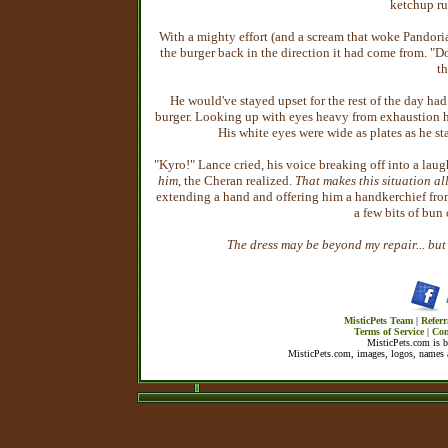
ketchup ru
With a mighty effort (and a scream that woke Pando
the burger back in the direction it had come from. "Do
th
He would've stayed upset for the rest of the day had
burger. Looking up with eyes heavy from exhaustion h
His white eyes were wide as plates as he sta
"Kyro!" Lance cried, his voice breaking off into a lau
him
, the Cheran realized.
That makes this situation al
extending a hand and offering him a handkerchief fro
a few bits of bun 
The dress may be beyond my repair... but I
MisticPets Team
|
Referr
Terms of Service
|
Con
MisticPets.com is 
MisticPets.com, images, logos, names a