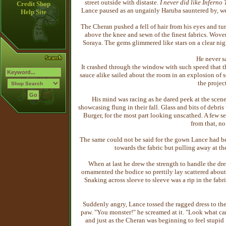
street outside with distaste.
I never did like Inferno
Credit Shop
Lance paused as an ungainly Haruba sauntered by, we
Help Site
The Cheran pushed a fell of hair from his eyes and tur
above the knee and sewn of the finest fabrics. Woven
Soraya. The gems glimmered like stars on a clear ni
He never s
It crashed through the window with such speed that t
sauce alike sailed about the room in an explosion of
the project
His mind was racing as he dared peek at the scen
showcasing flung in their fall. Glass and bits of debris
Burger, for the most part looking unscathed. A few 
from that, n
The same could not be said for the gown Lance had b
towards the fabric but pulling away at th
When at last he drew the strength to handle the dr
ornamented the bodice so prettily lay scattered about 
Snaking across sleeve to sleeve was a rip in the fabr
Suddenly angry, Lance tossed the ragged dress to the
paw. "You monster!" he screamed at it. "Look what c
and just as the Cheran was beginning to feel stupid f