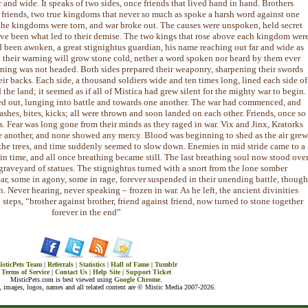
 far and wide. It speaks of two sides, once friends that lived hand in hand. Brothers
 friends, two true kingdoms that never so much as spoke a harsh word against one
the kingdoms were torn, and war broke out. The causes were unspoken, held secret
ve been what led to their demise. The two kings that rose above each kingdom wer
 been awoken, a great stignightus guardian, his name reaching out far and wide as
d their warning will grow stone cold, nether a word spoken nor heard by them ever
rning was not headed. Both sides prepared their weaponry, sharpening their swords
eir backs. Each side, a thousand soldiers wide and ten times long, lined each side of
d the land; it seemed as if all of Mistica had grew silent for the mighty war to begin.
ried out, lunging into battle and towards one another. The war had commenced, and
ashes, bites, kicks; all were thrown and soon landed on each other. Friends, once so
. Fear was long gone from their minds as they raged in war. Vix and Jinx, Kratorks
e another, and none showed any mercy. Blood was beginning to shed as the air grew
d the trees, and time suddenly seemed to slow down. Enemies in mid stride came to a
n in time, and all once breathing became still. The last breathing soul now stood ove
graveyard of statues. The stignightus turned with a snort from the lone somber
fear, some in agony, some in rage, forever suspended in their unending battle, though
h. Never hearing, never speaking – frozen in war. As he left, the ancient divinities
steps, “brother against brother, friend against friend, now turned to stone together
forever in the end”
isticPets Team
|
Referrals
|
Statistics
|
Hall of Fame
|
Tumblr
Terms of Service
|
Contact Us
|
Help Site
|
Support Ticket
MisticPets.com is best viewed using
Google Chrome
.
 images, logos, names and all related content are © Mistic Media 2007-2026.