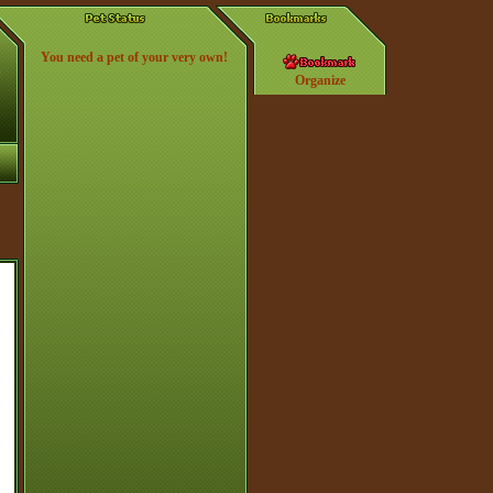
You need a pet of your very own!
Organize