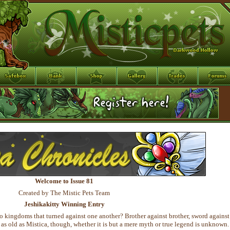
Welcome to Issue 81
Created by The Mistic Pets Team
Jeshikakitty Winning Entry
o kingdoms that turned against one another? Brother against brother, sword against
y as old as Mistica, though, whether it is but a mere myth or true legend is unknown.