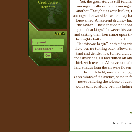
Yet, the great story is still told
Credit Shop
amongst brothers, friends amongst
Help Site
another. Though ties were broken, 
amongst the two sides, which may ha
forewarned. An ancient divinity had
the savior. “Those that do not hea
again, dear kings”, however his wa
and casting their iron armor upon th
the mighty battlefield. Silence fille
“let this war begin”, both sides c
there was no turning back. Blows, sl
kind and gentle, now turned vicious
and Obsideons, all had turned on on
thick with tension. A breeze rustle
halt, attacks from the air were froze
the battlefield, now a seeming 
ex
pressions of the statues, some in 
never suffering the release of deat
words echoed along with his fading 
M
MisticPets.com,