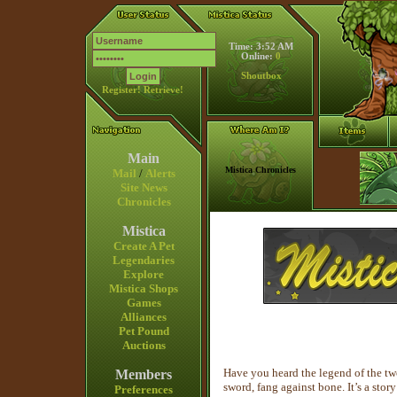
Time: 3:52 AM
Online:
0
Shoutbox
Register!
Retrieve!
Main
Mistica Chronicles
Mail
/
Alerts
Site News
Chronicles
Mistica
Create A Pet
Legendaries
Explore
Mistica Shops
Games
Alliances
Pet Pound
Auctions
Have you heard the legend of the tw
Members
sword, fang against bone. It’s a stor
Preferences