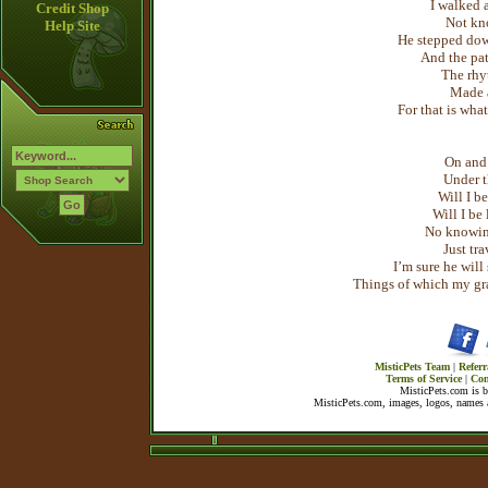
I walked a
Credit Shop
Not kn
Help Site
He stepped dow
And the pa
The rhy
Made a
For that is wha
On and
Under 
Will I b
Will I be 
No knowin
Just tr
I’m sure he wil
Things of which my gran
MisticPets Team
|
Referr
Terms of Service
|
Con
MisticPets.com is 
MisticPets.com, images, logos, names a