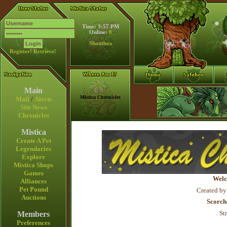
Time: 3:57 PM
Online:
0
Shoutbox
Register!
Retrieve!
Main
Mistica Chronicles
Mail
/
Alerts
Site News
Chronicles
Mistica
Create A Pet
Legendaries
Explore
Mistica Shops
Games
Welc
Alliances
Pet Pound
Created by
Auctions
Scorch
St
Members
Preferences