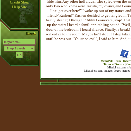
hide him. Any other individual who spied even the sm
Credit Shop
only two who knew were Takula, my owner, and Guinever
Help Site
Jinx, get over here!" I woke up out of my trance an
friend-"Kashen!" Kashen decided to get tangled in Ta
heavy sleeper, I thought." Ahhh Guinevere, stop! That 
up the stairs I heard a familiar rumbling sound. "Well,
door of the bedroom, I heard silence. Finally, a brea
walked in to the room. Maybe he'll stop if I stop taki
until he was out. "You're so evil", I said to him. And,
MisticPets Team
|
Referr
Terms of Service
|
Con
MisticPets.com is 
MisticPets.com, images, logos, names a