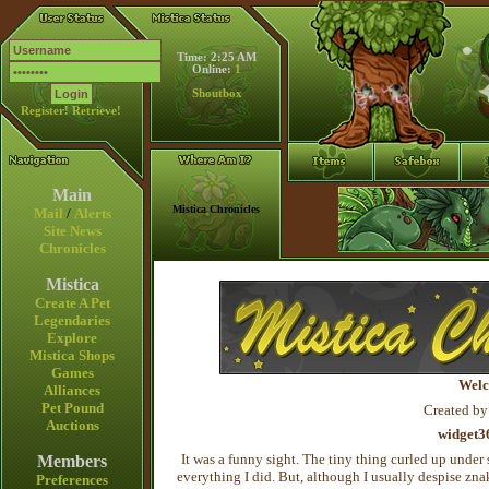
Time: 2:25 AM
Online:
1
Shoutbox
Register!
Retrieve!
Main
Mistica Chronicles
Mail
/
Alerts
Site News
Chronicles
Mistica
Create A Pet
Legendaries
Explore
Mistica Shops
Games
Welc
Alliances
Pet Pound
Created by
Auctions
widget3
It was a funny sight. The tiny thing curled up under 
Members
everything I did. But, although I usually despise zna
Preferences