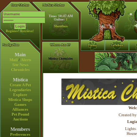
Time: 10:47 AM
Online:
1
Shoutbox
Register!
Retrieve!
Main
Mistica Chronicles
Mail
/
Alerts
Site News
Chronicles
Mistica
Create A Pet
Legendaries
Explore
Mistica Shops
Games
Welc
Alliances
Pet Pound
Created by
Auctions
Lugi
Lights 
Members
House
Preferences