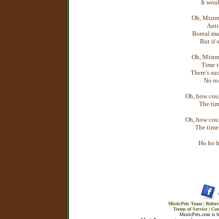
It woul
Oh, Mistm
Anti
Boreal may
But if 
Oh, Mistm
Time t
There's suc
No ro
Oh, how coul
The tim
Oh, how coul
The time 
Ho ho h
MisticPets Team
|
Referr
Terms of Service
|
Con
MisticPets.com is 