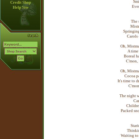
Smi
Credit Shop
Ever
Help Site
The s
Mist
Springing
Carols
Oh, Mistma
A time 
Boreal ha
C'mon, 
Oh, Mistma
Cocoa pa
It's time to 
C'mon,
The night w
Car
Childre
Packed sno
Stari
Thinkin
Waiting to