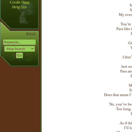
Credit Shop
M
Help Site
M
My ever
You’re 
Pass like
Gr
I don’
Just wa
Pass an
M
M
Does that mean I’
No, you’ve be
Too long, 
As if th
I’ll l