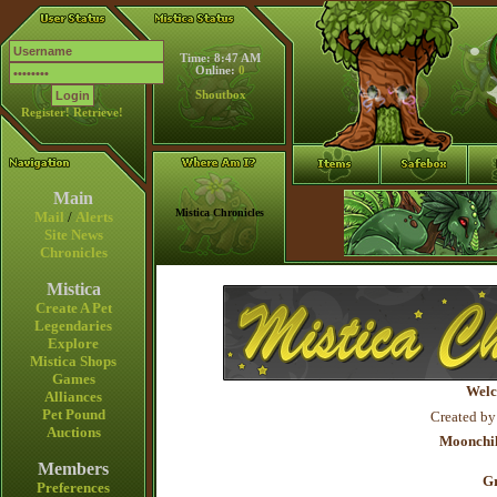
Time: 8:47 AM
Online:
0
Shoutbox
Register!
Retrieve!
Main
Mistica Chronicles
Mail
/
Alerts
Site News
Chronicles
Mistica
Create A Pet
Legendaries
Explore
Mistica Shops
Games
Welc
Alliances
Pet Pound
Created by
Auctions
Moonchil
Members
Gr
Preferences