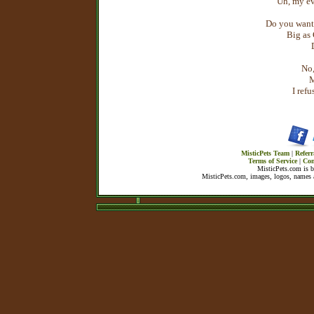
Uh, my ev
Do you want
Big as
No,
M
I ref
MisticPets Team
|
Referr
Terms of Service
|
Con
MisticPets.com is 
MisticPets.com, images, logos, names a