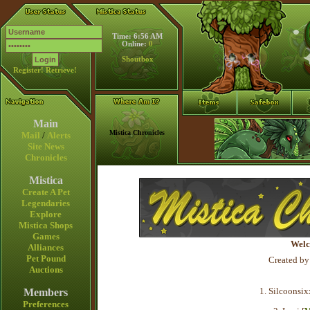
Time: 6:56 AM
Online:
0
Shoutbox
Register!
Retrieve!
Main
Mistica Chronicles
Mail
/
Alerts
Site News
Chronicles
Mistica
Create A Pet
Legendaries
Explore
Mistica Shops
Games
Welc
Alliances
Pet Pound
Created by
Auctions
1. Silcoonsix
Members
Preferences