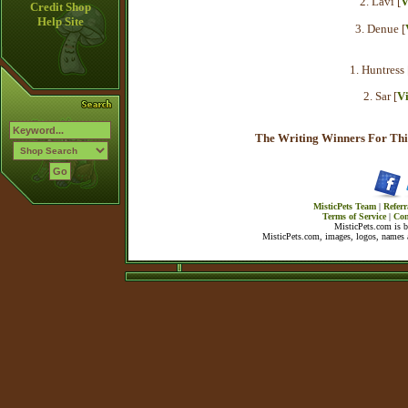
2. Lavi [
V
Credit Shop
Help Site
3. Denue [
1. Huntress 
2. Sar [
V
The Writing Winners For Thi
MisticPets Team
|
Referr
Terms of Service
|
Con
MisticPets.com is 
MisticPets.com, images, logos, names a