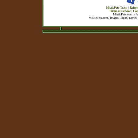
MisticPets Team
|
Referr
Terms of Service
|
Con
MisticPets.com is 
MisticPets.com, images, logos, names a