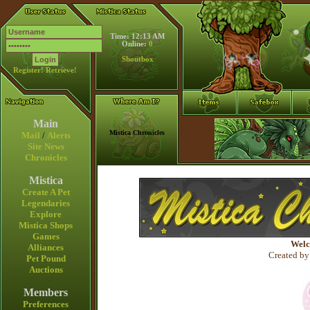
Time: 12:13 AM
Online:
0
Shoutbox
Register!
Retrieve!
Main
Mistica Chronicles
Mail
/
Alerts
Site News
Chronicles
Mistica
Create A Pet
Legendaries
Explore
Mistica Shops
Games
Welc
Alliances
Created by
Pet Pound
Auctions
Members
Preferences