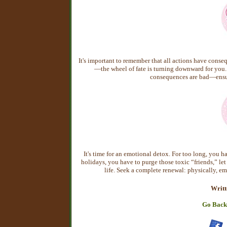
It's important to remember that all actions have cons
—the wheel of fate is turning downward for you. A
consequences are bad—ensure
It's time for an emotional detox. For too long, you ha
holidays, you have to purge those toxic “friends,” let 
life. Seek a complete renewal: physically, em
Writt
Go Back