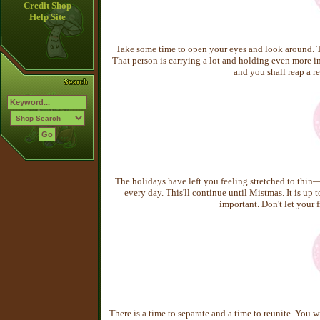
Credit Shop
Help Site
Take some time to open your eyes and look around. T
That person is carrying a lot and holding even more ins
and you shall reap a re
The holidays have left you feeling stretched to thin
every day. This'll continue until Mistmas. It is up
important. Don't let your f
There is a time to separate and a time to reunite. You 