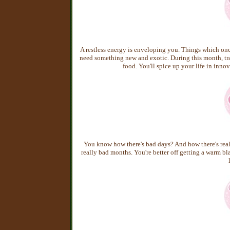
A restless energy is enveloping you. Things which onc
need something new and exotic. During this month, tra
food. You'll spice up your life in inno
You know how there's bad days? And how there's reall
really bad months. You're better off getting a warm bl