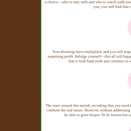
a choice—who to stay with and who to watch walk away.
you, you will find that 
Your blessings have multiplied, and you will reap 
surprising profit. Indulge yourself—this all will happ
that it took hard work and continue t
The stars crossed this month, revealing that you need 
confront the real issues. However, without addressing
be able to grow deeper. So be honest but ta