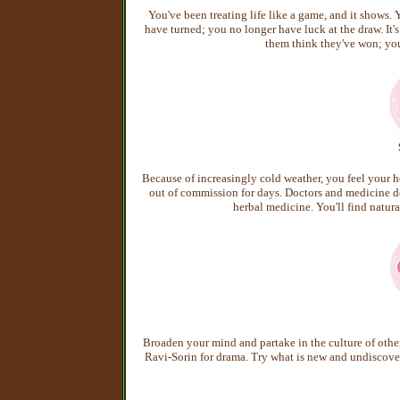
You've been treating life like a game, and it shows. 
have turned; you no longer have luck at the draw. It's
them think they've won; you'
Because of increasingly cold weather, you feel your he
out of commission for days. Doctors and medicine don'
herbal medicine. You'll find natura
Broaden your mind and partake in the culture of other 
Ravi-Sorin for drama. Try what is new and undiscov