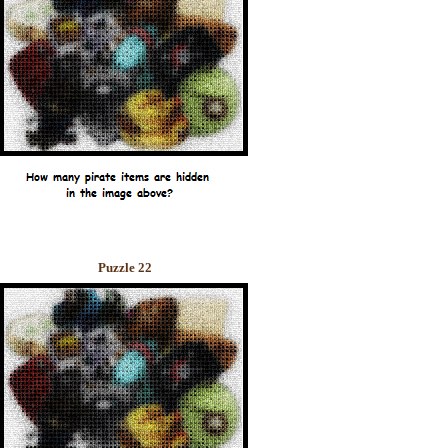
Puzzle 22