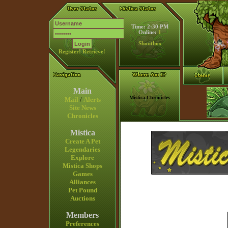
Time: 2:30 PM
Online:
1
Shoutbox
Register!
Retrieve!
Main
Mistica Chronicles
Mail
/
Alerts
Site News
Chronicles
Mistica
Create A Pet
Legendaries
Explore
Mistica Shops
Games
Alliances
Pet Pound
Auctions
Members
Preferences