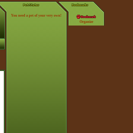
You need a pet of your very own!
Organize