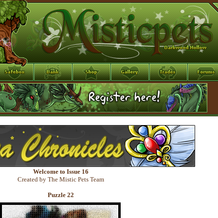
Welcome to Issue 16
Created by The Mistic Pets Team
Puzzle 22