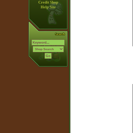
Credit Shop
Help Site