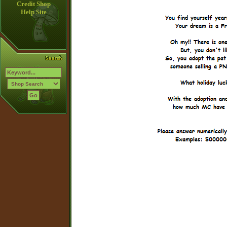
Credit Shop
Help Site