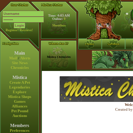
Time: 4:03 AM
Online:
0
Shoutbox
Register!
Retrieve!
Main
Mistica Chronicles
Mail
/
Alerts
Site News
Chronicles
Mistica
Create A Pet
Legendaries
Explore
Mistica Shops
Games
Welc
Alliances
Created by
Pet Pound
Auctions
Members
Preferences