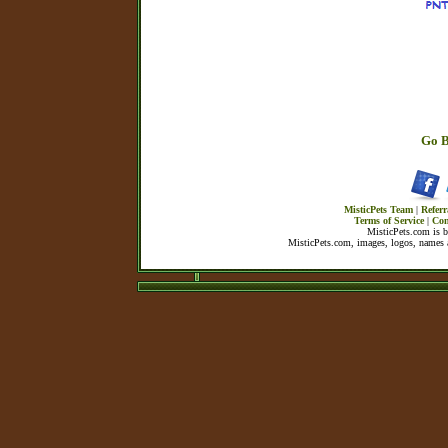
Go B
MisticPets Team
|
Referr
Terms of Service
|
Con
MisticPets.com is 
MisticPets.com, images, logos, names a