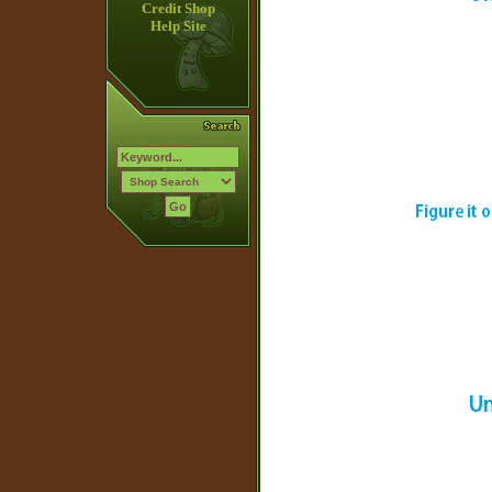
Credit Shop
Help Site