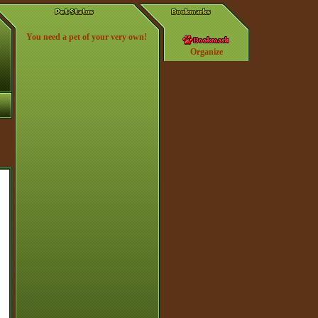
You need a pet of your very own!
Organize