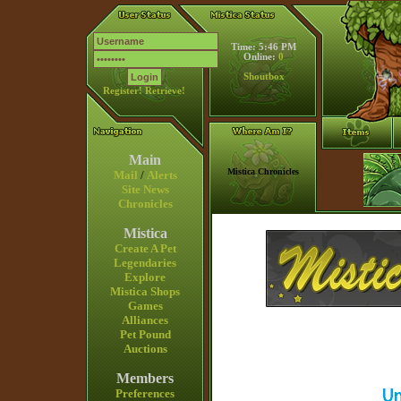
Time: 5:46 PM
Online:
0
Shoutbox
Register!
Retrieve!
Main
Mistica Chronicles
Mail
/
Alerts
Site News
Chronicles
Mistica
Create A Pet
Legendaries
Explore
Mistica Shops
Games
Alliances
Pet Pound
Auctions
Members
Preferences