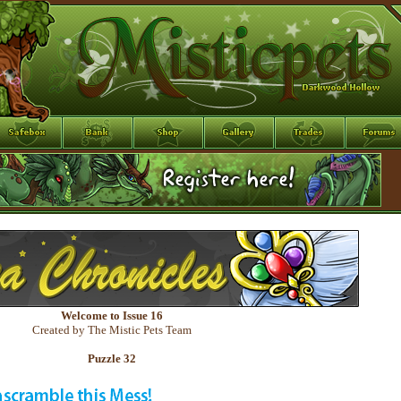
Welcome to Issue 16
Created by The Mistic Pets Team
Puzzle 32