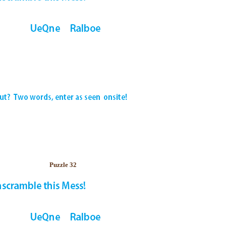
Puzzle 32