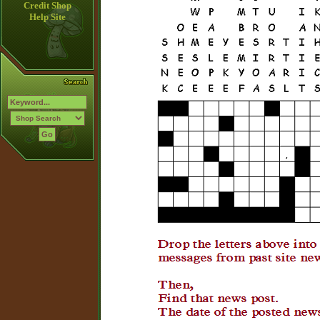
Credit Shop
Help Site