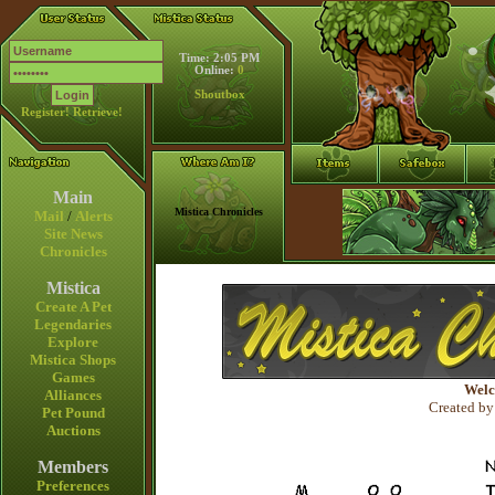
Time: 2:05 PM
Online:
0
Shoutbox
Register!
Retrieve!
Main
Mistica Chronicles
Mail
/
Alerts
Site News
Chronicles
Mistica
Create A Pet
Legendaries
Explore
Mistica Shops
Games
Welc
Alliances
Created by
Pet Pound
Auctions
Members
Preferences