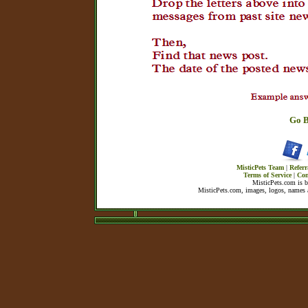
Go B
MisticPets Team
|
Referr
Terms of Service
|
Con
MisticPets.com is 
MisticPets.com, images, logos, names a