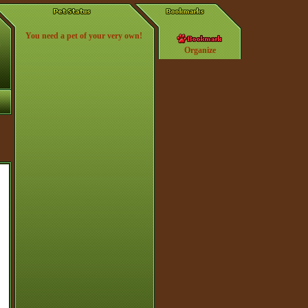
You need a pet of your very own!
Organize