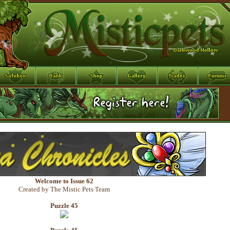
Welcome to Issue 62
Created by The Mistic Pets Team
Puzzle 45