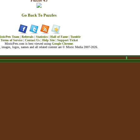
Puzzle 45
Go Back To Puzzles
isticPets Team
|
Referrals
|
Statistics
|
Hall of Fame
|
Tumblr
Terms of Service
|
Contact Us
|
Help Site
|
Support Ticket
MisticPets.com is best viewed using
Google Chrome
.
 images, logos, names and all related content are © Mistic Media 2007-2026.