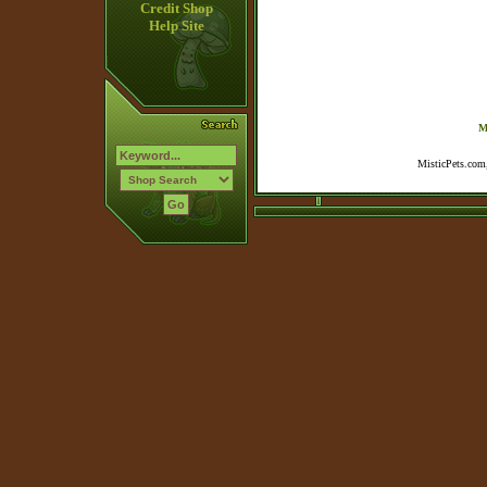
Credit Shop
Help Site
M
MisticPets.com,