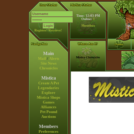
Time: 12:03 PM
Online:
1
Shoutbox
Register!
Retrieve!
Main
Mistica Chronicles
Mail
/
Alerts
Site News
Chronicles
Mistica
Create A Pet
Legendaries
Explore
Mistica Shops
Games
Alliances
Pet Pound
Auctions
Members
Preferences