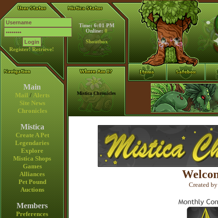
Time: 6:01 PM
Online:
0
Shoutbox
Register!
Retrieve!
Main
Mistica Chronicles
Mail
/
Alerts
Site News
Chronicles
Mistica
Create A Pet
Legendaries
Explore
Mistica Shops
Games
Welcom
Alliances
Pet Pound
Created by
Auctions
Members
Preferences