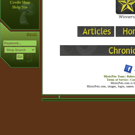
Credit Shop
Help Site
MisticPets Team
|
Referr
Terms of Service
|
Con
MisticPets.com is 
MisticPets.com, images, logos, names a