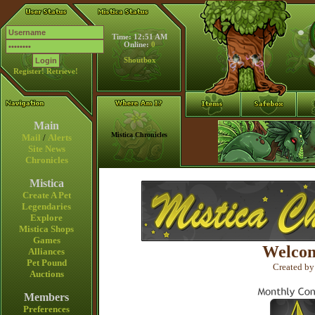
Time: 12:51 AM
Online:
0
Shoutbox
Register!
Retrieve!
Main
Mistica Chronicles
Mail
/
Alerts
Site News
Chronicles
Mistica
Create A Pet
Legendaries
Explore
Mistica Shops
Games
Welcom
Alliances
Pet Pound
Created by
Auctions
Members
Preferences