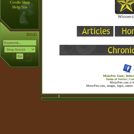
Credit Shop
Help Site
MisticPets Team
|
Referr
Terms of Service
|
Con
MisticPets.com is 
MisticPets.com, images, logos, names a