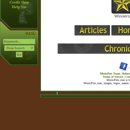
Credit Shop
Help Site
MisticPets Team
|
Referr
Terms of Service
|
Con
MisticPets.com is 
MisticPets.com, images, logos, names a