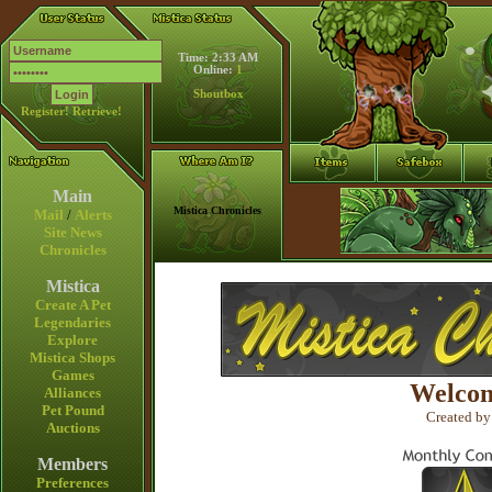
Time: 2:33 AM
Online:
1
Shoutbox
Register!
Retrieve!
Main
Mistica Chronicles
Mail
/
Alerts
Site News
Chronicles
Mistica
Create A Pet
Legendaries
Explore
Mistica Shops
Games
Welcom
Alliances
Pet Pound
Created by
Auctions
Members
Preferences