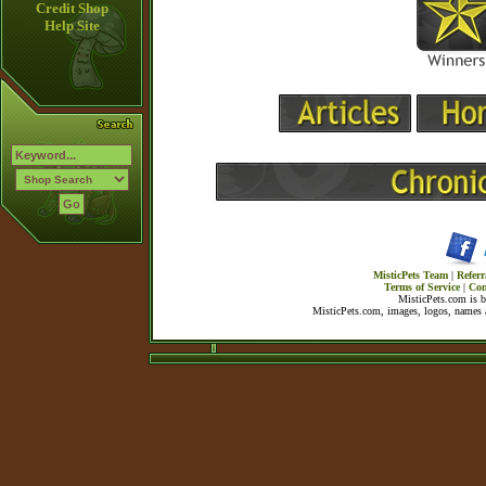
Credit Shop
Help Site
MisticPets Team
|
Referr
Terms of Service
|
Con
MisticPets.com is 
MisticPets.com, images, logos, names a