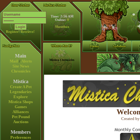
Time: 2:56 AM
Online:
0
Shoutbox
Register!
Retrieve!
Main
Mistica Chronicles
Mail
/
Alerts
Site News
Chronicles
Mistica
Create A Pet
Legendaries
Explore
Mistica Shops
Games
Welcom
Alliances
Pet Pound
Created by
Auctions
Members
Preferences