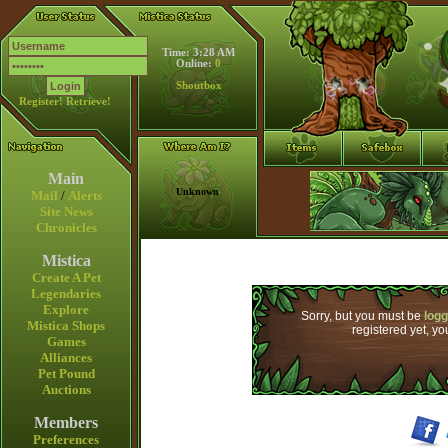
Time: 3:28 AM
Online:
0
Shoutbox
Register!
Retrieve!
Main
Unknown
Mail
/
Alerts
Site News
Chronicles
Mistica
Create A Pet
Legendaries
Explore
Sorry, but you must be
logg
Mistica Shops
registered yet, y
Games
Alliances
Pet Pound
Auctions
Members
Preferences