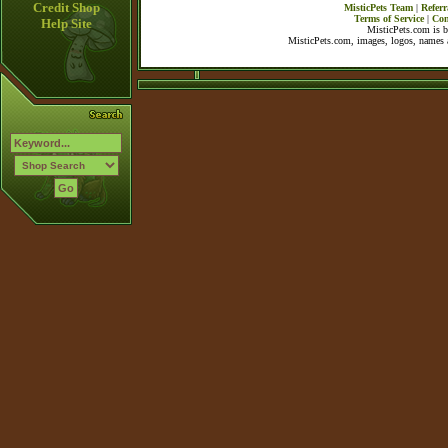
Credit Shop
MisticPets Team
|
Referr
Terms of Service
|
Con
Help Site
MisticPets.com is 
MisticPets.com, images, logos, names a