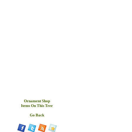
Ornament Shop
Items On This Tree
Go Back