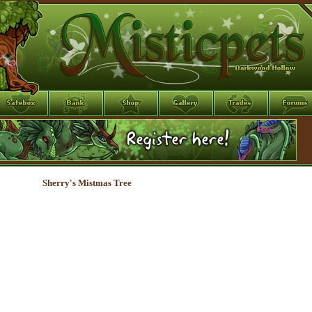
Sherry's Mistmas Tree