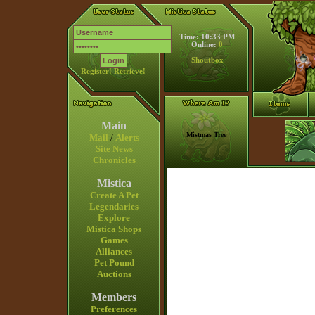
Time: 10:33 PM
Online:
0
Shoutbox
Register!
Retrieve!
Main
Mistmas Tree
Mail
/
Alerts
Site News
Chronicles
Mistica
Create A Pet
Legendaries
Explore
Mistica Shops
Games
Alliances
Pet Pound
Auctions
Members
Preferences