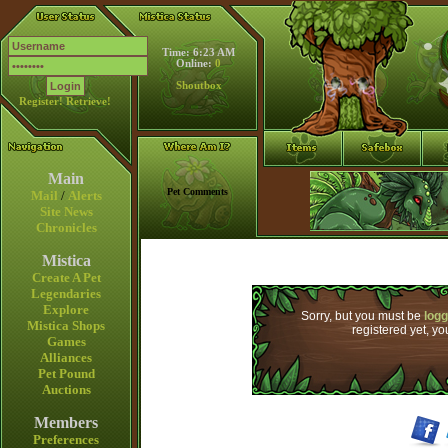
Time: 6:23 AM
Online:
0
Shoutbox
Register!
Retrieve!
Main
Pet Comments
Mail
/
Alerts
Site News
Chronicles
Mistica
Create A Pet
Legendaries
Explore
Sorry, but you must be
logg
Mistica Shops
registered yet, y
Games
Alliances
Pet Pound
Auctions
Members
Preferences