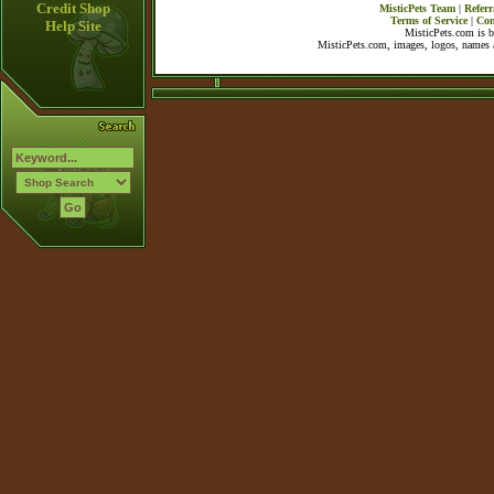
Credit Shop
MisticPets Team
|
Referr
Terms of Service
|
Con
Help Site
MisticPets.com is 
MisticPets.com, images, logos, names a