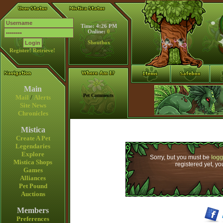
Time: 4:26 PM
Online:
0
Shoutbox
Register!
Retrieve!
Main
Pet Comments
Mail
/
Alerts
Site News
Chronicles
Mistica
Create A Pet
Legendaries
Explore
Sorry, but you must be
logg
Mistica Shops
registered yet, y
Games
Alliances
Pet Pound
Auctions
Members
Preferences