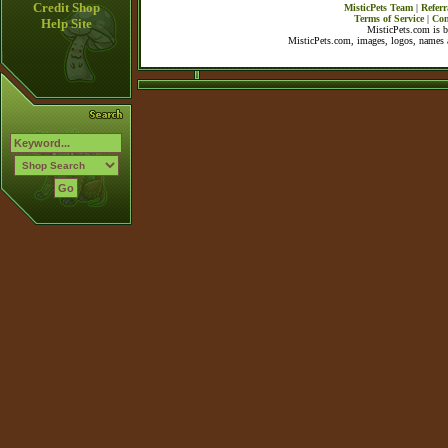
Credit Shop
MisticPets Team
|
Referr
Terms of Service
|
Con
Help Site
MisticPets.com is 
MisticPets.com, images, logos, names a