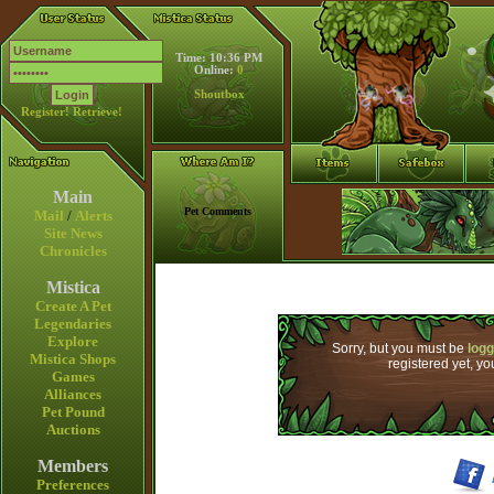
Time: 10:36 PM
Online:
0
Shoutbox
Register!
Retrieve!
Main
Pet Comments
Mail
/
Alerts
Site News
Chronicles
Mistica
Create A Pet
Legendaries
Explore
Sorry, but you must be
logg
Mistica Shops
registered yet, y
Games
Alliances
Pet Pound
Auctions
Members
Preferences