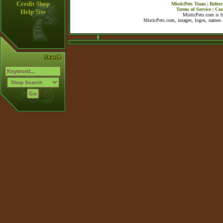
Credit Shop
MisticPets Team
|
Referr
Terms of Service
|
Con
Help Site
MisticPets.com is 
MisticPets.com, images, logos, names a