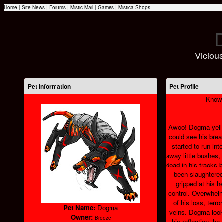
Home
|
Site News
|
Forums
|
Mistic Mail
|
Games
|
Mistica Shops
Vicious
Pet Information
Pet Profile
Know
Awoo! Dogma yelled
could see his breat
started to run in
away little bushes
dead in his tracks
been slaughtered
gripped at his h
control. Overwhel
of his loss, terro
Pet Name:
Dogma
veins. Dogma look
Owner:
Breeze
his reflection, h