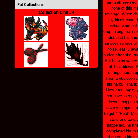
air itself seemed
Pet Collections
none of this m
Collection Limit:
4
revenge. When day
tiny black cave.
Inarbus were hid
crept along the ins
slid, and his har
smooth surface of 
noise, easily awa
hurled after him, tr
But he was weary 
all their blows.
strange aurora a
Then a obsideon a
his hand. "Thank 
How can I repay 
not have to repay 
doesn't happen ag
save you again, 
forget!" *Poof* Mie
stars and aurora
happened, he kne
completed his mis
thought to himse