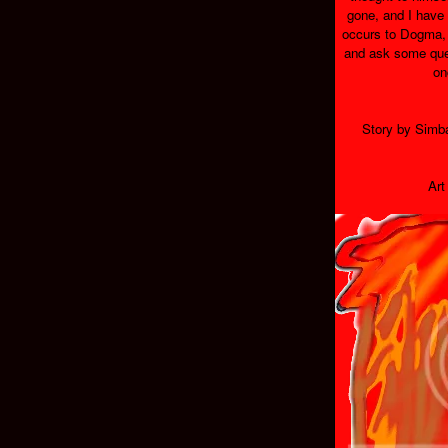
gone, and I have 
occurs to Dogma, 
and ask some ques
on
Story by Simb
Art