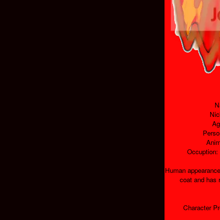
N
Nic
Ag
Perso
Anim
Occuption:
Human appearance:
coat and has 
Character Pr