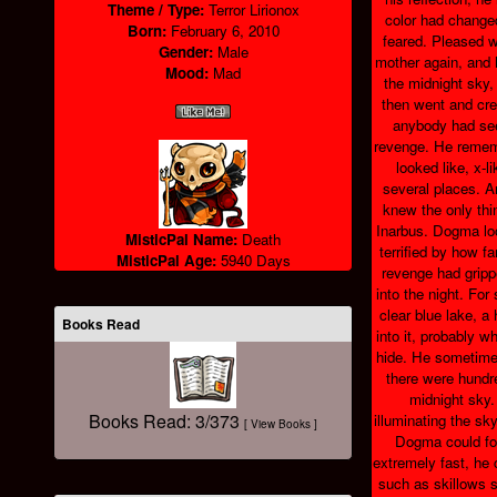
Theme / Type:
Terror Lirionox
color had change
Born:
February 6, 2010
feared. Pleased wi
Gender:
Male
mother again, and h
Mood:
Mad
the midnight sky,
then went and crep
anybody had see
revenge. He reme
looked like, x-l
several places. A
knew the only thi
Inarbus. Dogma lo
MisticPal Name:
Death
terrified by how fa
MisticPal Age:
5940 Days
revenge had gripp
into the night. For
clear blue lake, a 
Books Read
into it, probably w
hide. He sometime
there were hundre
midnight sky
Books Read: 3/373
illuminating the sk
[ View Books ]
Dogma could fol
extremely fast, he
such as skillows s