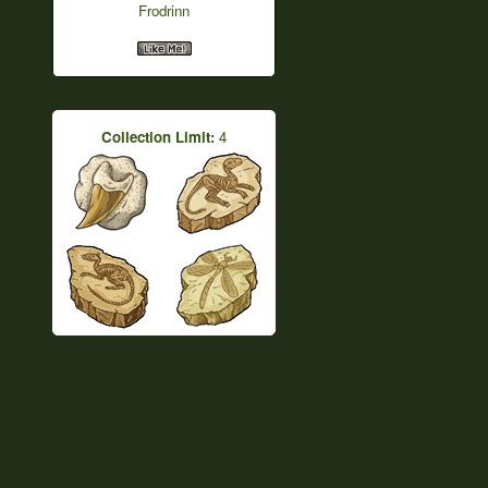
Frodrinn
Collection Limit:
4