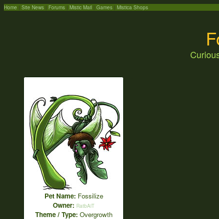
Home
|
Site News
|
Forums
|
Mistic Mail
|
Games
|
Mistica Shops
F
Curious
Pet Name:
Fossilize
Owner:
RatbAiT
Theme / Type:
Overgrowth