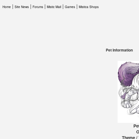
|
|
|
|
|
Home
Site News
Forums
Mistic Mail
Games
Mistica Shops
Pet Information
Pe
O
Theme / 