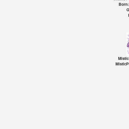
Born:
G
Misti
MisticP