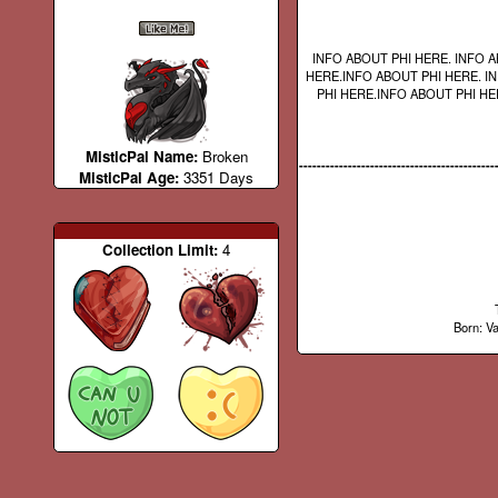
INFO ABOUT PHI HERE. INFO A
HERE.INFO ABOUT PHI HERE. I
PHI HERE.INFO ABOUT PHI HE
MisticPal Name:
Broken
--------------------------------------------
MisticPal Age:
3351 Days
Collection Limit:
4
Born: Va