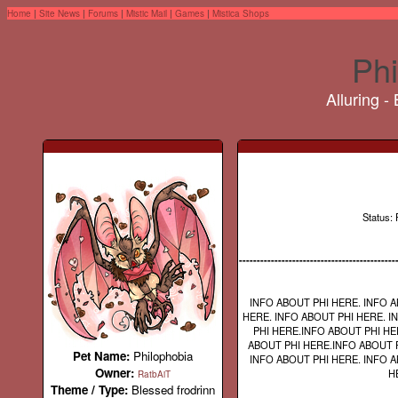
Home
|
Site News
|
Forums
|
Mistic Mail
|
Games
|
Mistica Shops
Phi
Alluring -
Status: 
--------------------------------------------
INFO ABOUT PHI HERE. INFO A
HERE. INFO ABOUT PHI HERE. I
PHI HERE.INFO ABOUT PHI HE
ABOUT PHI HERE.INFO ABOUT P
Pet Name:
Philophobia
INFO ABOUT PHI HERE. INFO A
Owner:
H
RatbAiT
Theme / Type:
Blessed frodrinn