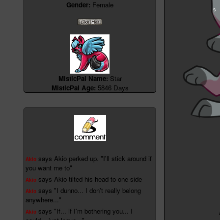
Gender:
Female
MisticPal Name:
Star
MisticPal Age:
5846 Days
says Akio perked up. "I'll stick around if
Akio
you want me to"
says Akio tilted his head to one side
Akio
says "I dunno... I don't really belong
Akio
anywhere..."
says "If... if I'm bothering you... I
Akio