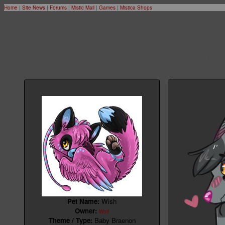
Home
|
Site News
|
Forums
|
Mistic Mail
|
Games
|
Mistica Shops
Faithful 
Pet Name:
Wish
Owner:
Wolf
Theme / Type:
Baby Braenon