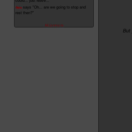
could... just leave..."
says "Oh... are we going to stop and
Akio
rest then?"
All Comments
But 