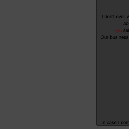
I don't ever 
ab
ser
you
Our business 
In case I so