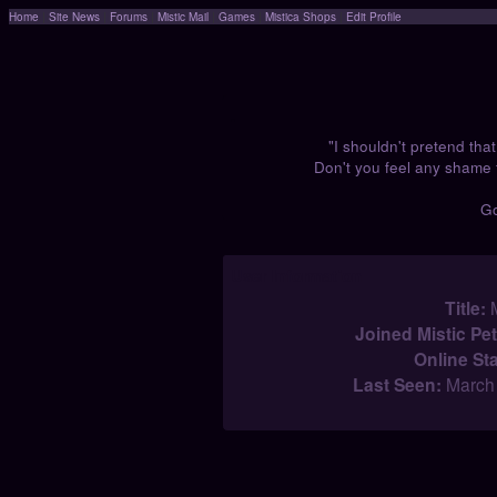
Home
|
Site News
|
Forums
|
Mistic Mail
|
Games
|
Mistica Shops
|
Edit Profile
.
"I shouldn't pretend that 
Don't you feel any shame 
G
User Information
Title:
M
Joined Mistic Pet
Online St
Last Seen:
March 