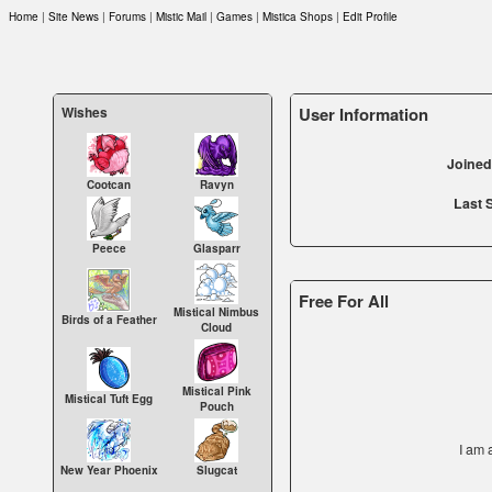
Home
|
Site News
|
Forums
|
Mistic Mail
|
Games
|
Mistica Shops
|
Edit Profile
Wishes
User Information
Joined 
Cootcan
Ravyn
Last 
Peece
Glasparr
Free For All
Mistical Nimbus
Birds of a Feather
Cloud
Mistical Pink
Mistical Tuft Egg
Pouch
I am 
New Year Phoenix
Slugcat