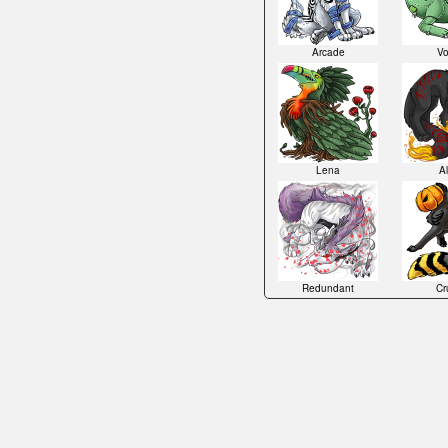
Arcade
Vo
Lena
Al
Redundant
Cru