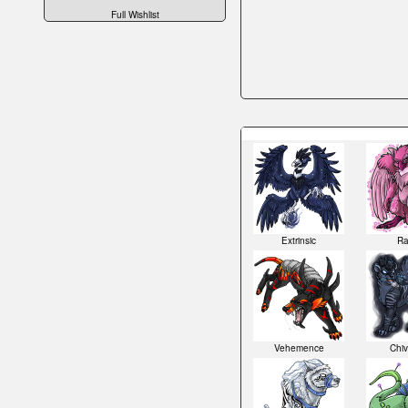
Full Wishlist
Extrinsic
Ra
Vehemence
Chiv