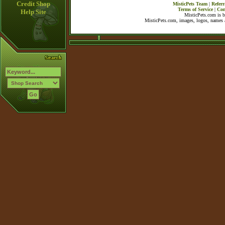
Credit Shop
MisticPets Team
|
Referr
Terms of Service
|
Con
Help Site
MisticPets.com is 
MisticPets.com, images, logos, names a