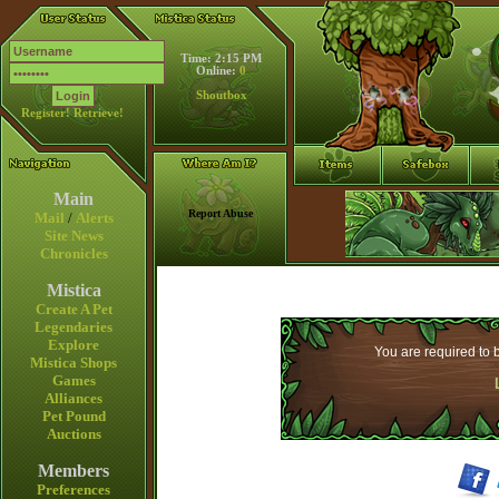
Time: 2:15 PM
Online:
0
Shoutbox
Register!
Retrieve!
Main
Report Abuse
Mail
/
Alerts
Site News
Chronicles
Mistica
Create A Pet
Legendaries
Explore
You are required to b
Mistica Shops
Games
Alliances
Pet Pound
Auctions
Members
Preferences