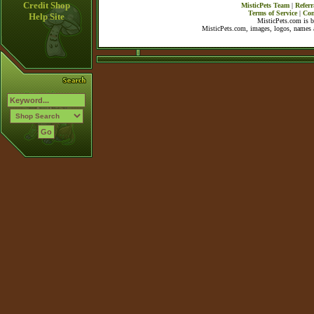
Credit Shop
MisticPets Team
|
Referr
Terms of Service
|
Con
Help Site
MisticPets.com is 
MisticPets.com, images, logos, names a