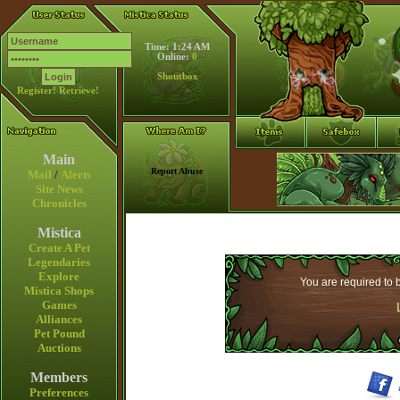
Time: 1:24 AM
Online:
0
Shoutbox
Register!
Retrieve!
Main
Report Abuse
Mail
/
Alerts
Site News
Chronicles
Mistica
Create A Pet
Legendaries
Explore
You are required to b
Mistica Shops
Games
Alliances
Pet Pound
Auctions
Members
Preferences