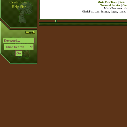
Credit Shop
MisticPets Team
|
Referr
Terms of Service
|
Con
Help Site
MisticPets.com is 
MisticPets.com, images, logos, names a