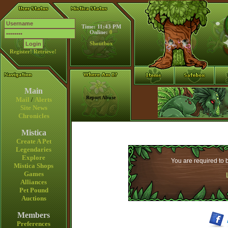
Time: 11:43 PM
Online:
0
Shoutbox
Register!
Retrieve!
Main
Report Abuse
Mail
/
Alerts
Site News
Chronicles
Mistica
Create A Pet
Legendaries
Explore
You are required to b
Mistica Shops
Games
Alliances
Pet Pound
Auctions
Members
Preferences