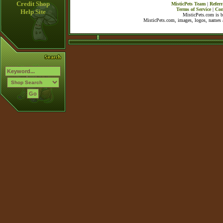
Credit Shop
MisticPets Team
|
Referr
Terms of Service
|
Con
Help Site
MisticPets.com is 
MisticPets.com, images, logos, names a