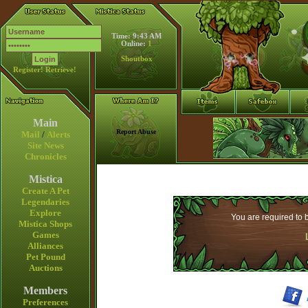
Time: 9:43 AM
Online:
1
Shoutbox
Register!
Retrieve!
Main
Report Abuse
Mail
/
Alerts
Site News
Chronicles
Mistica
Create A Pet
Legendaries
Explore
You are required to b
Mistica Shops
Games
Alliances
Pet Pound
Auctions
Members
Preferences