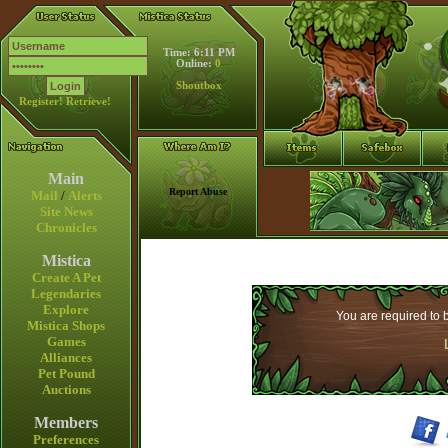
Time: 6:11 PM
Online:
0
Shoutbox
Register!
Retrieve!
Main
Report Abuse
Mail
/
Alerts
Site News
Chronicles
Mistica
Create A Pet
Legendaries
Explore
You are required to b
Mistica Shops
Games
Alliances
Pet Pound
Auctions
Members
Preferences