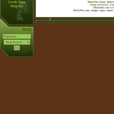
Credit Shop
MisticPets Team
|
Referr
Terms of Service
|
Con
Help Site
MisticPets.com is 
MisticPets.com, images, logos, names a